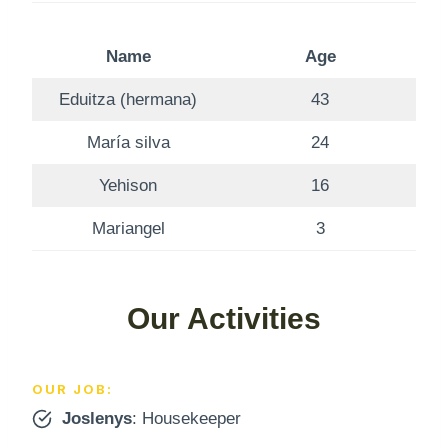
Name
Age
Eduitza (hermana)
43
María silva
24
Yehison
16
Mariangel
3
Our Activities
OUR JOB:
Joslenys
: Housekeeper