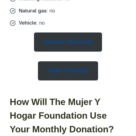
Natural gas
: no
Vehicle
: no
Sponsor This Family
I Want To Donate
How Will The Mujer Y
Hogar Foundation Use
Your Monthly Donation?