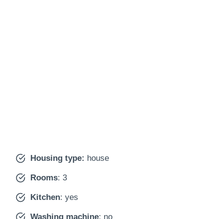
Housing type:
house
Rooms
: 3
Kitchen
: yes
Washing machine
: no