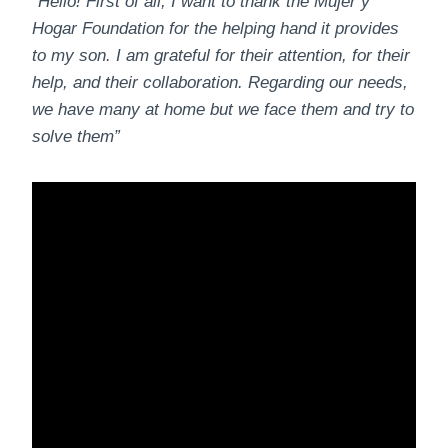
“Hello! First of all, I want to thank the Mujer y
Hogar Foundation for the helping hand it provides
to my son. I am grateful for their attention, for their
help, and their collaboration. Regarding our needs,
we have many at home but we face them and try to
solve them”