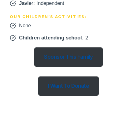
Javie
r: Independent
OUR CHILDREN’S ACTIVITIES:
None
Children attending school
:
2
Sponsor This Family
I Want To Donate