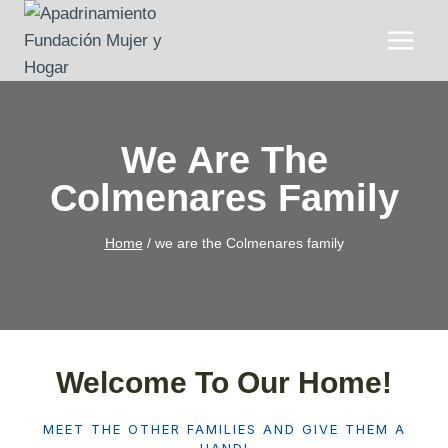
Skip
to
content
We Are The
Colmenares Family
Home
/
we are the Colmenares family
Welcome To Our Home!
MEET THE OTHER FAMILIES AND GIVE THEM A