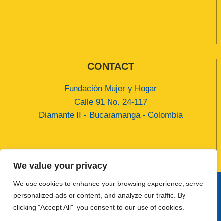
Our Fundation
Terms And Conditions
Credits
CONTACT
Fundación Mujer y Hogar
Calle 91 No. 24-117
Diamante II - Bucaramanga - Colombia
contact@fundacionmujeryhogar.org
(+57) 318 3381508
We value your privacy
We use cookies to enhance your browsing experience, serve
personalized ads or content, and analyze our traffic. By
© 2026 Fundación Mujer y Hogar Developed by
clicking "Accept All", you consent to our use of cookies.
Jhoan Gamarra