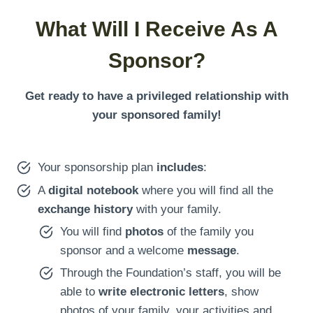
What Will I Receive As A
Sponsor?
Get ready to have a privileged relationship with
your sponsored family!
Your sponsorship plan
includes
:
A
digital notebook
where you will find all the
exchange history
with your family.
You will find
photos
of the family you
sponsor and a welcome
message
.
Through the Foundation’s staff, you will be
able to
write electronic letters
, show
photos of your family, your activities and