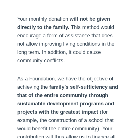
Your monthly donation
will not be given
directly to the family.
This method would
encourage a form of assistance that does
not allow improving living conditions in the
long term. In addition, it could cause
community conflicts.
As a Foundation, we have the objective of
achieving the
family’s self-sufficiency and
that of the entire community through
sustainable development programs and
projects with the greatest impact
(for
example, the construction of a school that
would benefit the entire community). Your
contribution will thus allow us to finance all