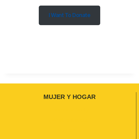
I Want To Donate
MUJER Y HOGAR
Sponsor a family
¿What is it about?
My Family