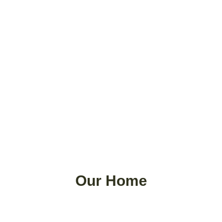
Our Home