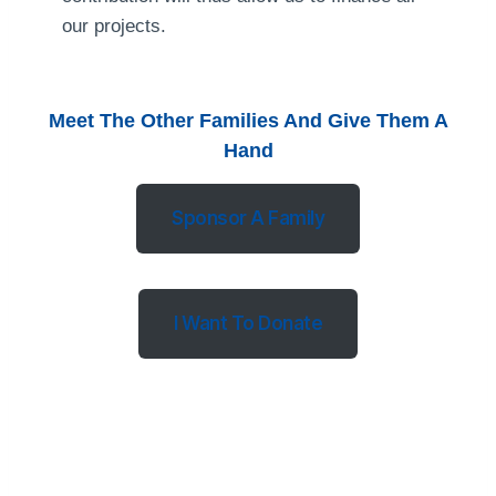
our projects.
Meet The Other Families And Give Them A
Hand
Sponsor A Family
I Want To Donate