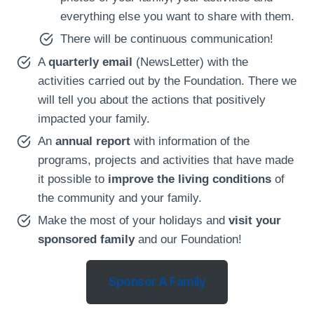
everything else you want to share with them.
There will be continuous communication!
A
quarterly email
(NewsLetter) with the
activities carried out by the Foundation. There we
will tell you about the actions that positively
impacted your family.
An
annual report
with information of the
programs, projects and activities that have made
it possible to
improve the living conditions
of
the community and your family.
Make the most of your holidays and
visit your
sponsored family
and our Foundation!
Sponsor A Family