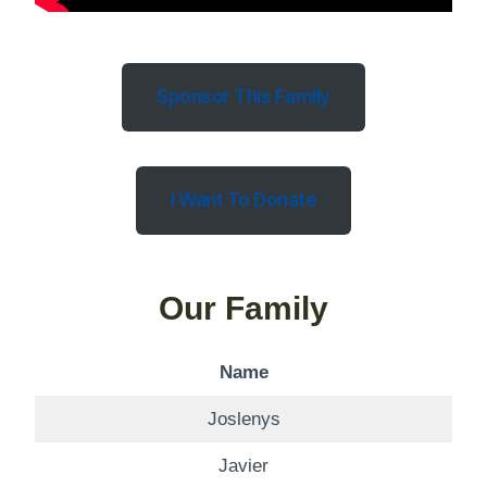
Sponsor This Family
I Want To Donate
Our Family
Name
Joslenys
Javier