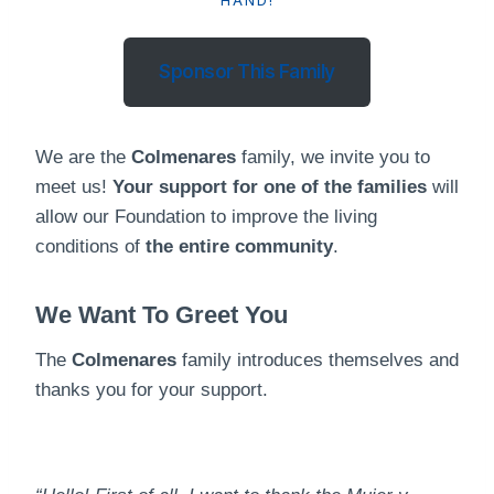
HAND!
Sponsor This Family
We are the
Colmenares
family, we invite you to
meet us!
Your support for one of the families
will
allow our Foundation to improve the living
conditions of
the entire community
.
We Want To Greet You
The
Colmenares
family introduces themselves and
thanks you for your support.